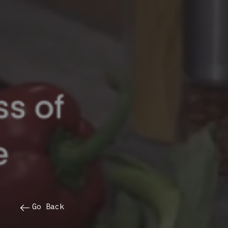
Go Back