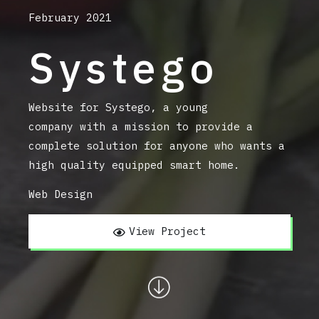
February 2021
Systego
Website for Systego, a young
company with a mission to provide a
complete solution for anyone who wants a
high quality equipped smart home.
Web Design
View Project