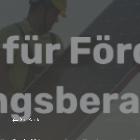
Go Back