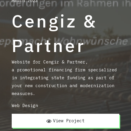
March 2023
Cengiz &
Partner
Website for Cengiz & Partner,
a promotional financing firm
specialized
in integrating state funding as part of
your new construction and modernization
measures
.
Web Design
View Project